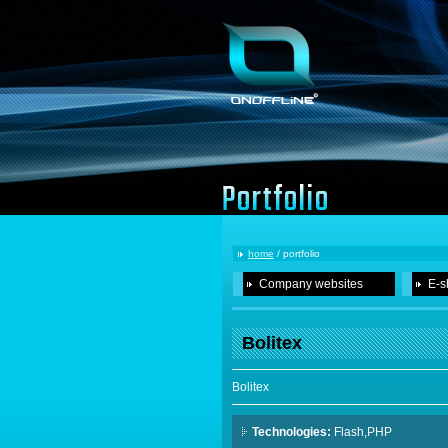
Portfolio
home
/ portfolio
Company websites
E-s
Bolitex
Bolitex
Technologies:
Flash,PHP