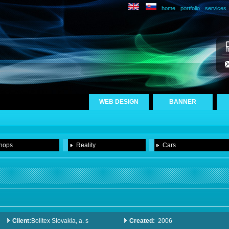
home
portfolio
services
WEB DESIGN
BANNER
hops
Reality
Cars
Client:
Bolitex Slovakia, a. s
Created:
2006