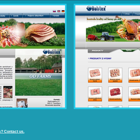
s? Contact us.