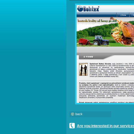
back
Are you interested in our service