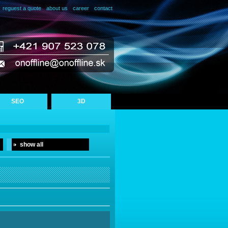
reguest a quote
about us
career
contact
SEO
3D
show all