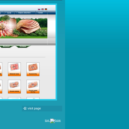
visit page
top